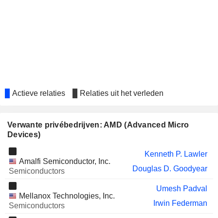
BE SEMICONDUCTOR
Elke Eckstein
INDUSTRIES N.V.
STANDARD CHARTERED
Yuen Kwan Tang
PLC
VSTECS HOLDINGS LIMITED
Hoi Chau Chan
AL WAHA CAPITAL
Waleed Al-Muhairi
Actieve relaties
Relaties uit het verleden
IRHYTHM HOLDINGS, INC.
Abhijit Talwalkar
BOOZ ALLEN HAMILTON HOLDING
Rory Read
CORPORATION
Verwante privébedrijven: AMD (Advanced Micro
JOYY INC.
Devices)
Yuen Kwan Tang
KEYSIGHT TECHNOLOGIES, INC.
Liz Morali
Kenneth P. Lawler
Amalfi Semiconductor, Inc.
Douglas D. Goodyear
WINBOND ELECTRONICS
Semiconductors
Eung Joon Park
CORPORATION
Umesh Padval
FORTINET, INC.
Jean X. Hu
Mellanox Technologies, Inc.
Irwin Federman
Semiconductors
ALDAR PROPERTIES
Waleed Al-Muhairi