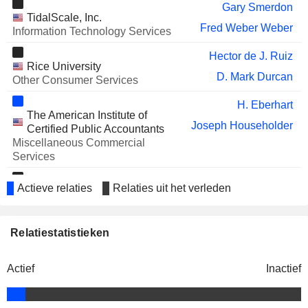
Gary Smerdon
WORKDAY INC.
Mark Garfield
TidalScale, Inc.
Fred Weber Weber
Information Technology Services
ENPHASE ENERGY, INC.
Lisan Hung
Hector de J. Ruiz
NETAPP, INC.
Wissam Jabre
Rice University
D. Mark Durcan
Other Consumer Services
EVERSPIN TECHNOLOGIES,
Geoff Ribar
INC.
H. Eberhart
William Cooper
The American Institute of
Joseph Householder
Certified Public Accountants
GLOBALFOUNDRIES INC.
Martin Edelman
Miscellaneous Commercial
Services
NUVOTON TECHNOLOGY
Yuan Mao Su
CORPORATION
Irwin Federman
Actieve relaties
Relaties uit het verleden
ASETEK A/S
Silego Technology, Inc.
John Hamill
Wissam Jabre
Semiconductors
MOTOROLA SOLUTIONS, INC.
Rajan Naik
Joseph Householder
Relatiestatistieken
DORSAVI LTD
American Bar Association
Vineet Agarwal
Louis Allan Riley
Miscellaneous Commercial
SPRINKLR, INC.
Rory Read
Services
Actief
Inactief
Darrell Ford
ACM RESEARCH (SHANGHAI), INC.
Hui Wang
Mark D. Cochran