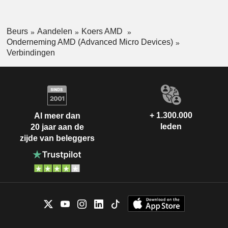
Beurs
Aandelen
Koers AMD
Onderneming AMD (Advanced Micro Devices)
Verbindingen
+ 1.300.000
Al meer dan
leden
20 jaar aan de
zijde van beleggers