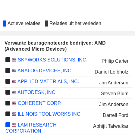
Actieve relaties
Relaties uit het verleden
Verwante beursgenoteerde bedrijven: AMD
(Advanced Micro Devices)
SKYWORKS SOLUTIONS, INC.
Philip Carter
ANALOG DEVICES, INC.
Daniel Leibholz
APPLIED MATERIALS, INC.
Jim Anderson
AUTODESK, INC.
Steven Blum
COHERENT CORP.
Jim Anderson
ILLINOIS TOOL WORKS INC.
Darrell Ford
LAM RESEARCH
Abhijit Talwalkar
CORPORATION