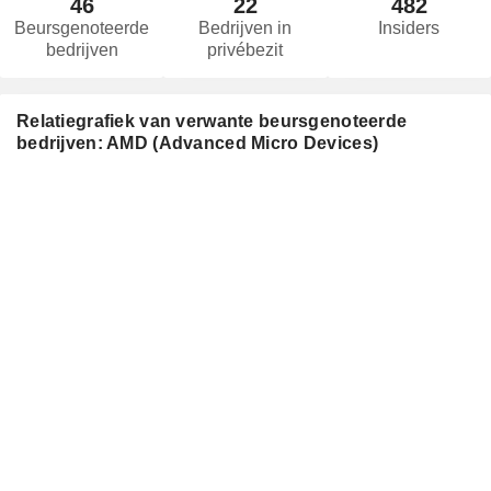
46
22
482
Beursgenoteerde
Bedrijven in
Insiders
bedrijven
privébezit
Relatiegrafiek van verwante beursgenoteerde
bedrijven: AMD (Advanced Micro Devices)