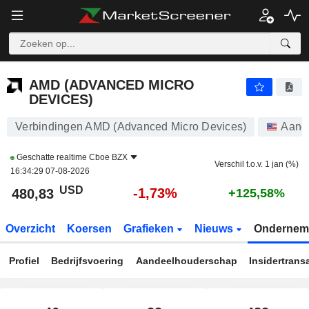
AMD (ADVANCED MICRO DEVICES)
480,83
$
-1,73%
AMD (ADVANCED MICRO
DEVICES)
Verbindingen AMD (Advanced Micro Devices)
Aand
Geschatte realtime
Cboe BZX
Verschil t.o.v. 1 jan (%)
16:34:29 07-08-2026
USD
-1,73%
480,83
+125,58%
Overzicht
Koersen
Grafieken
Nieuws
Ondernem
Profiel
Bedrijfsvoering
Aandeelhouderschap
Insidertrans