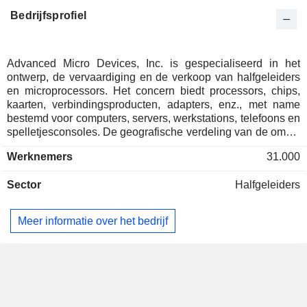
Tenstorrent, Inc.
Raja Koduri
Computer Peripherals
Bedrijfsprofiel
Michael Gregoire
Brighton Park Capital LLC
Philip Guido
Investment Managers
Advanced Micro Devices, Inc. is gespecialiseerd in het
ontwerp, de vervaardiging en de verkoop van halfgeleiders
Erik Cleage
en microprocessors. Het concern biedt processors, chips,
Silicon Catalyst, LLC
kaarten, verbindingsproducten, adapters, enz., met name
Amos Ben-Meir
Investment Managers
bestemd voor computers, servers, werkstations, telefoons en
Sagar Pushpala
spelletjesconsoles. De geografische verdeling van de omzet
is als volgt: Verenigde Staten (32,8%), China (22,4%),
Werknemers
31.000
Taiwan (15%), Singapore (12,4%)en andere (17,4%).
Sector
Halfgeleiders
Meer informatie over het bedrijf