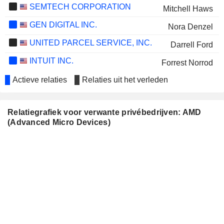
SEMTECH CORPORATION
Mitchell Haws
GEN DIGITAL INC.
Nora Denzel
UNITED PARCEL SERVICE, INC.
Darrell Ford
INTUIT INC.
Forrest Norrod
SONY GROUP CORPORATION
Actieve relaties
Relaties uit het verleden
Nora Denzel
CIENA CORPORATION
Bruce Claflin
Relatiegrafiek voor verwante privébedrijven: AMD
Devinder Kumar
(Advanced Micro Devices)
RAMBUS INC.
Victor Peng
Sumeet Gagneja
MKS INC.
Wissam Jabre
THE GOLDMAN SACHS GROUP,
KC McClure
INC.
LANTRONIX, INC.
Narbeh Derhacobian
Kurt Hoff