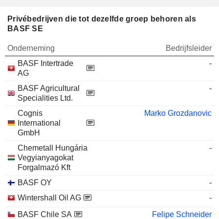
Privébedrijven die tot dezelfde groep behoren als
BASF SE
Onderneming
Bedrijfsleider
BASF Intertrade
-
AG
BASF Agricultural
-
Specialities Ltd.
Cognis
Marko Grozdanovic
International
GmbH
Chemetall Hungária
-
Vegyianyagokat
Forgalmazó Kft
BASF OY
-
Wintershall Oil AG
-
BASF Chile SA
Felipe Schneider