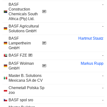
BASF
-
Construction
Chemicals South
Africa (Pty) Ltd.
BASF Agricultural
-
Solutions GmbH
BASF
Hartmut Staatz
Lampertheim
GmbH
BASF FZE
-
BASF Wolman
Markus Rupp
GmbH
Master B. Solutions
-
Mexicana SA de CV
Chemetall Polska Sp
-
zoo
BASF spol sro
-