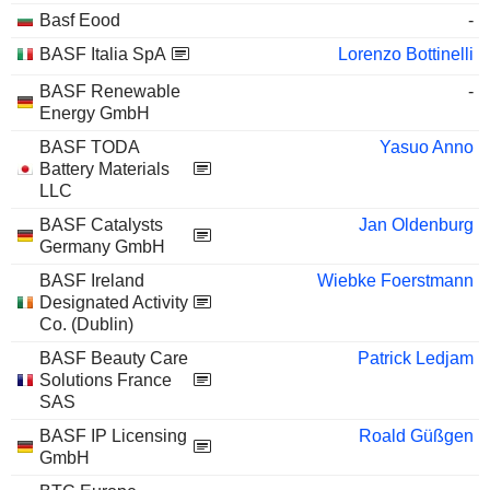
Basf Eood
-
BASF Italia SpA
Lorenzo Bottinelli
BASF Renewable
-
Energy GmbH
BASF TODA
Yasuo Anno
Battery Materials
LLC
BASF Catalysts
Jan Oldenburg
Germany GmbH
BASF Ireland
Wiebke Foerstmann
Designated Activity
Co. (Dublin)
BASF Beauty Care
Patrick Ledjam
Solutions France
SAS
BASF IP Licensing
Roald Güßgen
GmbH