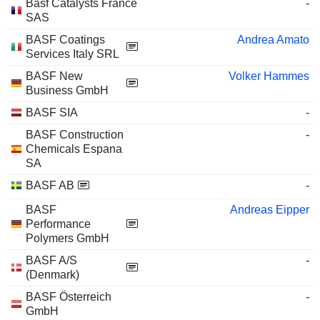
Basf Catalysts France
-
SAS
BASF Coatings
Andrea Amato
Services Italy SRL
BASF New
Volker Hammes
Business GmbH
BASF SIA
-
BASF Construction
-
Chemicals Espana
SA
BASF AB
-
BASF
Andreas Eipper
Performance
Polymers GmbH
BASF A/S
-
(Denmark)
BASF Österreich
-
GmbH