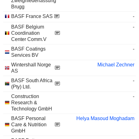
Zweigniederlassung
Brugg
BASF France SAS
-
BASF Belgium
-
Coordination
Center Comm.V
BASF Coatings
-
Services BV
Wintershall Norge
Michael Zechner
AS
BASF South Africa
-
(Pty) Ltd.
Construction
-
Research &
Technology GmbH
BASF Personal
Helya Masoud Moghadam
Care & Nutrition
GmbH