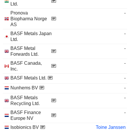
Ltd.
Pronova
-
Biopharma Norge
AS
BASF Metals Japan
-
Ltd.
BASF Metal
-
Forwards Ltd.
BASF Canada,
-
Inc.
BASF Metals Ltd.
-
Nunhems BV
-
BASF Metals
-
Recycling Ltd.
BASF Finance
-
Europe NV
Isobionics BV
Toine Janssen