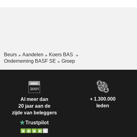
Beurs
Aandelen
Koers BAS
Onderneming BASF SE
Groep
+ 1.300.000
Al meer dan
leden
20 jaar aan de
zijde van beleggers