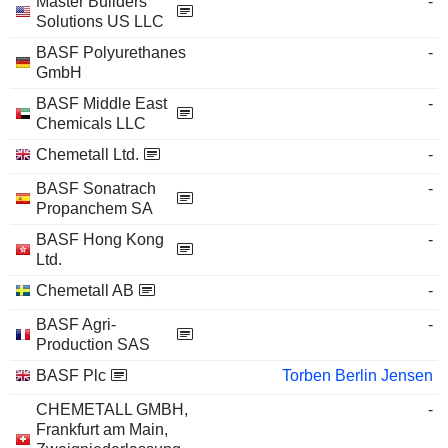
Master Builders
-
Solutions US LLC
BASF Polyurethanes
-
GmbH
BASF Middle East
-
Chemicals LLC
Chemetall Ltd.
-
BASF Sonatrach
-
Propanchem SA
BASF Hong Kong
-
Ltd.
Chemetall AB
-
BASF Agri-
-
Production SAS
BASF Plc
Torben Berlin Jensen
CHEMETALL GMBH,
-
Frankfurt am Main,