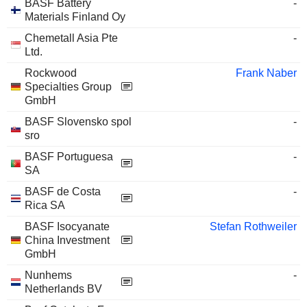
BASF Battery
-
Materials Finland Oy
Chemetall Asia Pte
-
Ltd.
Rockwood
Frank Naber
Specialties Group
GmbH
BASF Slovensko spol
-
sro
BASF Portuguesa
-
SA
BASF de Costa
-
Rica SA
BASF Isocyanate
Stefan Rothweiler
China Investment
GmbH
Nunhems
-
Netherlands BV