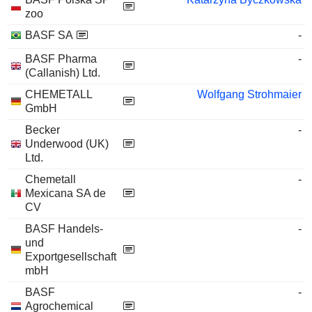
zoo
BASF SA
-
BASF Pharma
-
(Callanish) Ltd.
CHEMETALL
Wolfgang Strohmaier
GmbH
Becker
-
Underwood (UK)
Ltd.
Chemetall
-
Mexicana SA de
CV
BASF Handels-
-
und
Exportgesellschaft
mbH
BASF
-
Agrochemical