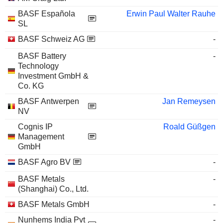
BASF Española
Erwin Paul Walter Rauhe
SL
BASF Schweiz AG
-
BASF Battery
-
Technology
Investment GmbH &
Co. KG
BASF Antwerpen
Jan Remeysen
NV
Cognis IP
Roald Güßgen
Management
GmbH
BASF Agro BV
-
BASF Metals
-
(Shanghai) Co., Ltd.
BASF Metals GmbH
-
Nunhems India Pvt
-