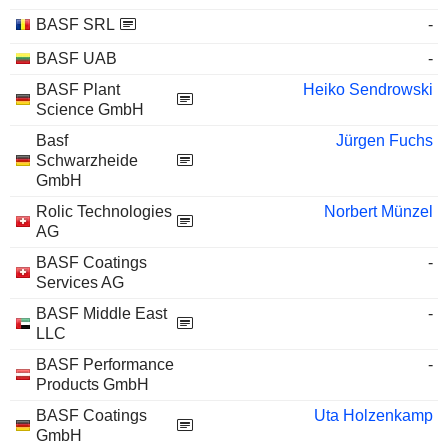
BASF SRL
-
BASF UAB
-
BASF Plant
Heiko Sendrowski
Science GmbH
Basf
Jürgen Fuchs
Schwarzheide
GmbH
Rolic Technologies
Norbert Münzel
AG
BASF Coatings
-
Services AG
BASF Middle East
-
LLC
BASF Performance
-
Products GmbH
BASF Coatings
Uta Holzenkamp
GmbH