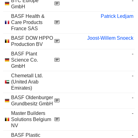
BTC Europe
-
GmbH
BASF Health &
Patrick Ledjam
Care Products
France SAS
BASF DOW HPPO
Joost-Willem Snoeck
Production BV
BASF Plant
-
Science Co.
GmbH
Chemetall Ltd.
-
(United Arab
Emirates)
BASF Oldenburger
-
Grundbesitz GmbH
Master Builders
-
Solutions Belgium
NV
BASF Plastic
-