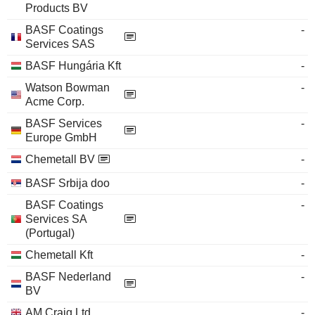
Products BV
BASF Coatings
-
Services SAS
BASF Hungária Kft
-
Watson Bowman
-
Acme Corp.
BASF Services
-
Europe GmbH
Chemetall BV
-
BASF Srbija doo
-
BASF Coatings
-
Services SA
(Portugal)
Chemetall Kft
-
BASF Nederland
-
BV
AM Craig Ltd.
-