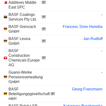
Additives Middle
East SPC
BASF Coatings
-
Services Pty Ltd.
BASF Grenzach
Francesc Simo Heredia
GmbH
BASF Leuna
Jan Rudloff
GmbH
BASF
-
Construction
Chemicals Europe
AG
Guano-Werke
-
Pensionsverwaltung
GmbH
BASF
Georg Franzmann
Beteiligungsgesellschaft
mbH
BASF Polska SP
Katarzyna Byczkowska