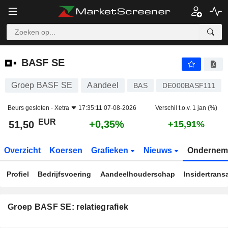
BASF SE
51,50
€
+0,35%
BASF SE
Groep BASF SE
Aandeel
BAS
DE000BASF111
Beurs gesloten -
Xetra
17:35:11 07-08-2026
Verschil t.o.v. 1 jan (%)
EUR
+0,35%
51,50
+15,91%
Overzicht
Koersen
Grafieken
Nieuws
Ondernem
Profiel
Bedrijfsvoering
Aandeelhouderschap
Insidertrans
Groep BASF SE: relatiegrafiek