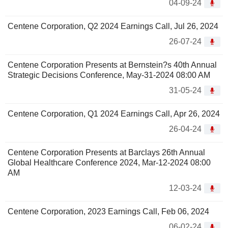
04-09-24
Centene Corporation, Q2 2024 Earnings Call, Jul 26, 2024
26-07-24
Centene Corporation Presents at Bernstein?s 40th Annual
Strategic Decisions Conference, May-31-2024 08:00 AM
31-05-24
Centene Corporation, Q1 2024 Earnings Call, Apr 26, 2024
26-04-24
Centene Corporation Presents at Barclays 26th Annual
Global Healthcare Conference 2024, Mar-12-2024 08:00
AM
12-03-24
Centene Corporation, 2023 Earnings Call, Feb 06, 2024
06-02-24