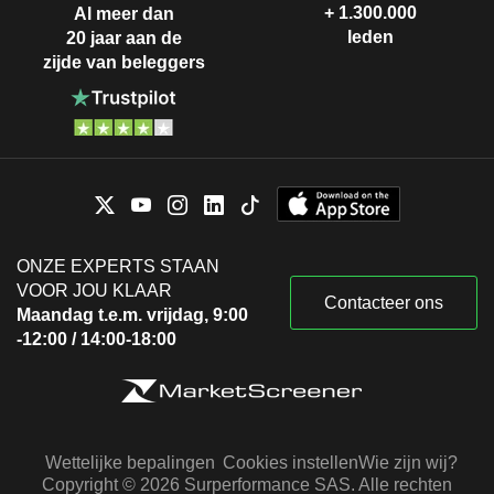
+ 1.300.000
Al meer dan
leden
20 jaar aan de
zijde van beleggers
ONZE EXPERTS STAAN
VOOR JOU KLAAR
Contacteer ons
Maandag t.e.m. vrijdag, 9:00
-12:00 / 14:00-18:00
Wettelijke bepalingen
Cookies instellen
Wie zijn wij?
Copyright © 2026 Surperformance SAS. Alle rechten