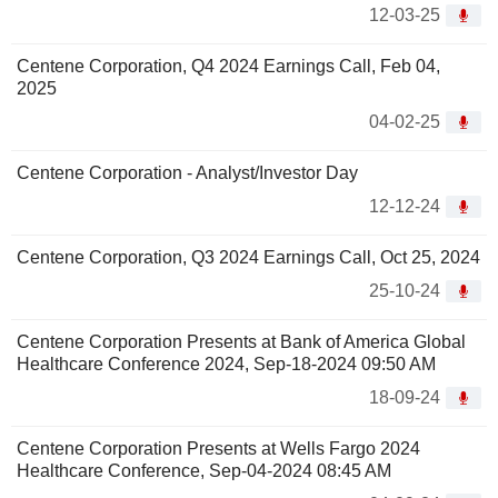
12-03-25
Centene Corporation, Q4 2024 Earnings Call, Feb 04,
2025
04-02-25
Centene Corporation - Analyst/Investor Day
12-12-24
Centene Corporation, Q3 2024 Earnings Call, Oct 25, 2024
25-10-24
Centene Corporation Presents at Bank of America Global
Healthcare Conference 2024, Sep-18-2024 09:50 AM
18-09-24
Centene Corporation Presents at Wells Fargo 2024
Healthcare Conference, Sep-04-2024 08:45 AM