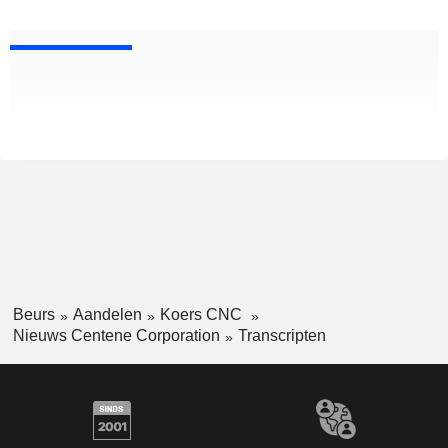
Beurs
Aandelen
Koers CNC
Nieuws Centene Corporation
Transcripten