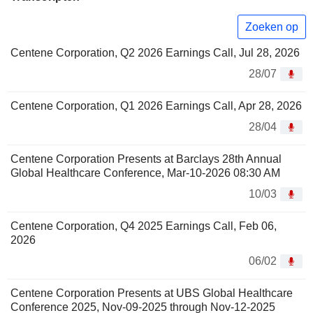
Zoeken op
Centene Corporation, Q2 2026 Earnings Call, Jul 28, 2026
28/07
Centene Corporation, Q1 2026 Earnings Call, Apr 28, 2026
28/04
Centene Corporation Presents at Barclays 28th Annual
Global Healthcare Conference, Mar-10-2026 08:30 AM
10/03
Centene Corporation, Q4 2025 Earnings Call, Feb 06,
2026
06/02
Centene Corporation Presents at UBS Global Healthcare
Conference 2025, Nov-09-2025 through Nov-12-2025