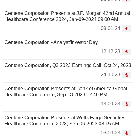
Centene Corporation Presents at J.P. Morgan 42nd Annual
Healthcare Conference 2024, Jan-09-2024 09:00 AM
09-01-24
Centene Corporation - Analyst/Investor Day
12-12-23
Centene Corporation, Q3 2023 Earnings Call, Oct 24, 2023
24-10-23
Centene Corporation Presents at Bank of America Global
Healthcare Conference, Sep-13-2023 12:40 PM
13-09-23
Centene Corporation Presents at Wells Fargo Securities
Healthcare Conference 2023, Sep-06-2023 08:45 AM
06-09-23