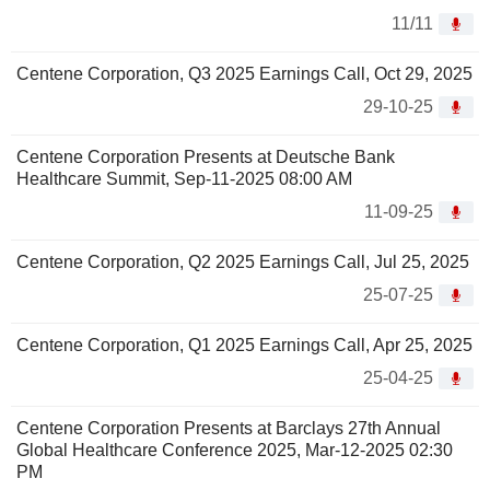
11/11
Centene Corporation, Q3 2025 Earnings Call, Oct 29, 2025
29-10-25
Centene Corporation Presents at Deutsche Bank
Healthcare Summit, Sep-11-2025 08:00 AM
11-09-25
Centene Corporation, Q2 2025 Earnings Call, Jul 25, 2025
25-07-25
Centene Corporation, Q1 2025 Earnings Call, Apr 25, 2025
25-04-25
Centene Corporation Presents at Barclays 27th Annual
Global Healthcare Conference 2025, Mar-12-2025 02:30
PM