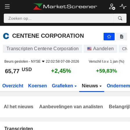
CENTENE CORPORATION
65,77
$
+2,45%
CENTENE CORPORATION
Transcripten Centene Corporation
Aandelen
CN
Beurs gesloten -
NYSE
22:02:58 07-08-2026
Verschil t.o.v. 1 jan (%)
USD
+2,45%
65,77
+59,83%
Overzicht
Koersen
Grafieken
Nieuws
Ondernem
Al het nieuws
Aanbevelingen van analisten
Belangrij
Transcripten