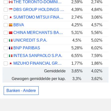
THE TORONTO-DOMINION BANK
2,59%
2,74%
DBS GROUP HOLDINGS LTD
4,39%
4,84%
SUMITOMO MITSUI FINANCIAL GROUP, INC.
2,74%
3,06%
BBVA
4,25%
4,57%
CHINA MERCHANTS BANK CO., LTD.
5,31%
5,56%
UNICREDIT S.P.A.
4,5%
5,02%
BNP PARIBAS
5,28%
6,02%
INTESA SANPAOLO S.P.A.
6,55%
7,59%
MIZUHO FINANCIAL GROUP, INC.
1,77%
1,86%
Gemiddelde
3,65%
4,02%
Gewogen gemiddelde per kap.
3,3%
3,62%
Banken - Andere