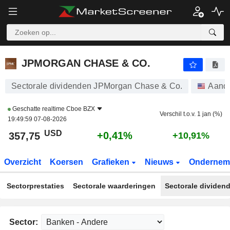
JPMORGAN CHASE & CO.
357,75
$
+0,41%
JPMORGAN CHASE & CO.
Sectorale dividenden JPMorgan Chase & Co.
Aand
Geschatte realtime
Cboe BZX
Verschil t.o.v. 1 jan (%)
19:49:59 07-08-2026
USD
+0,41%
357,75
+10,91%
Overzicht
Koersen
Grafieken
Nieuws
Ondernem
Sectorprestaties
Sectorale waarderingen
Sectorale dividen
Sector: