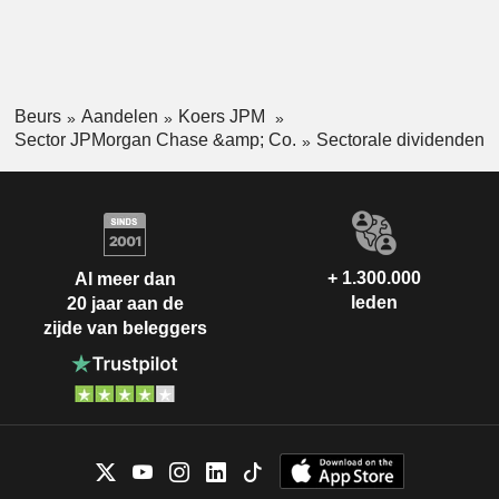
Beurs
Aandelen
Koers JPM
Sector JPMorgan Chase &amp; Co.
Sectorale dividenden
+ 1.300.000
Al meer dan
leden
20 jaar aan de
zijde van beleggers