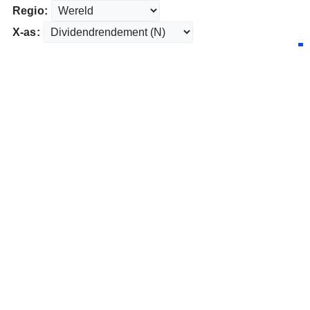
Regio:
X-as: