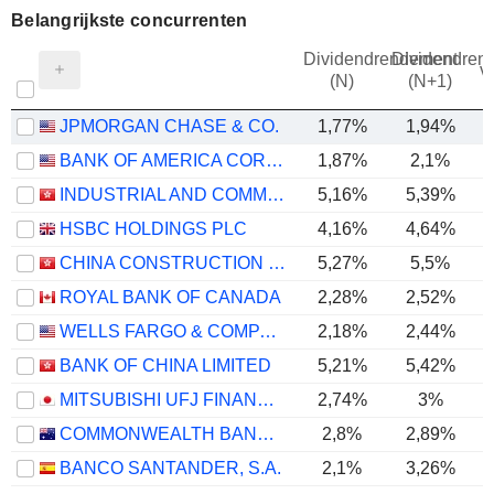
Belangrijkste concurrenten
Dividendrendement
Dividendren
v
(N)
(N+1)
JPMORGAN CHASE & CO.
1,77%
1,94%
BANK OF AMERICA CORPORATION
1,87%
2,1%
INDUSTRIAL AND COMMERCIAL BANK OF CHINA LIMITED
5,16%
5,39%
HSBC HOLDINGS PLC
4,16%
4,64%
CHINA CONSTRUCTION BANK CORPORATION
5,27%
5,5%
ROYAL BANK OF CANADA
2,28%
2,52%
WELLS FARGO & COMPANY
2,18%
2,44%
BANK OF CHINA LIMITED
5,21%
5,42%
MITSUBISHI UFJ FINANCIAL GROUP, INC.
2,74%
3%
COMMONWEALTH BANK OF AUSTRALIA
2,8%
2,89%
BANCO SANTANDER, S.A.
2,1%
3,26%