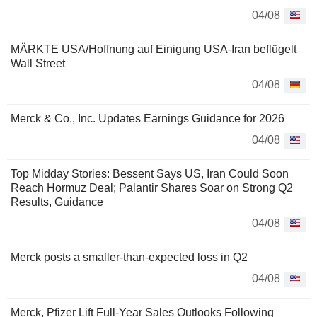
04/08
MÄRKTE USA/Hoffnung auf Einigung USA-Iran beflügelt
Wall Street
04/08
Merck & Co., Inc. Updates Earnings Guidance for 2026
04/08
Top Midday Stories: Bessent Says US, Iran Could Soon
Reach Hormuz Deal; Palantir Shares Soar on Strong Q2
Results, Guidance
04/08
Merck posts a smaller-than-expected loss in Q2
04/08
Merck, Pfizer Lift Full-Year Sales Outlooks Following