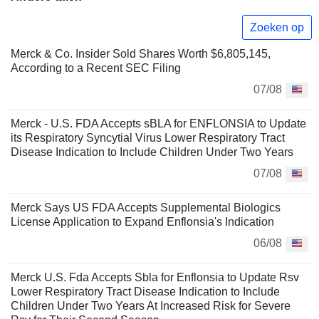
Zoeken op
Merck & Co. Insider Sold Shares Worth $6,805,145,
According to a Recent SEC Filing
07/08
Merck - U.S. FDA Accepts sBLA for ENFLONSIA to Update
its Respiratory Syncytial Virus Lower Respiratory Tract
Disease Indication to Include Children Under Two Years
07/08
Merck Says US FDA Accepts Supplemental Biologics
License Application to Expand Enflonsia's Indication
06/08
Merck U.S. Fda Accepts Sbla for Enflonsia to Update Rsv
Lower Respiratory Tract Disease Indication to Include
Children Under Two Years At Increased Risk for Severe