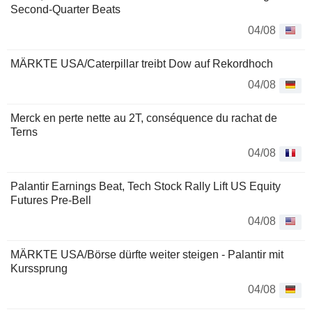
Second-Quarter Beats
04/08
MÄRKTE USA/Caterpillar treibt Dow auf Rekordhoch
04/08
Merck en perte nette au 2T, conséquence du rachat de
Terns
04/08
Palantir Earnings Beat, Tech Stock Rally Lift US Equity
Futures Pre-Bell
04/08
MÄRKTE USA/Börse dürfte weiter steigen - Palantir mit
Kurssprung
04/08