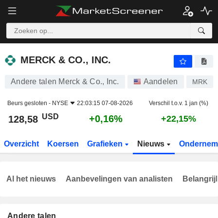
MERCK & CO., INC.
128,58
$
+0,16%
MERCK & CO., INC.
Andere talen Merck & Co., Inc.
Aandelen
MRK
Beurs gesloten -
NYSE
22:03:15 07-08-2026
Verschil t.o.v. 1 jan (%)
USD
+0,16%
128,58
+22,15%
Overzicht
Koersen
Grafieken
Nieuws
Ondernem
Al het nieuws
Aanbevelingen van analisten
Belangrij
Andere talen