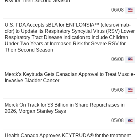
Rsv for Their Second Season
06/08
U.S. FDA Accepts sBLA for ENFLONSIA™ (clesrovimab-
cfor) to Update its Respiratory Syncytial Virus (RSV) Lower
Respiratory Tract Disease Indication to Include Children
Under Two Years at Increased Risk for Severe RSV for
Their Second Season
06/08
Merck's Keytruda Gets Canadian Approval to Treat Muscle-
Invasive Bladder Cancer
05/08
Merck On Track for $3 Billion in Share Repurchases in
2026, Morgan Stanley Says
05/08
Health Canada Approves KEYTRUDA® for the treatment