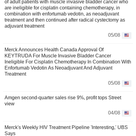
of adult patients with muscle invasive bladder cancer who
are ineligible for cisplatin containing chemotherapy, in
combination with enfortumab vedotin, as neoadjuvant
treatment and then continued after radical cystectomy as
adjuvant treatment
05/08
Merck Announces Health Canada Approval Of
KEYTRUDA For Muscle Invasive Bladder Cancer
Ineligible For Cisplatin Chemotherapy In Combination With
Enfortumab Vedotin As Neoadjuvant And Adjuvant
Treatment
05/08
Amgen second-quarter sales rise 9%, profit tops Street
view
04/08
Merck's Weekly HIV Treatment Pipeline 'Interesting,' UBS
Says