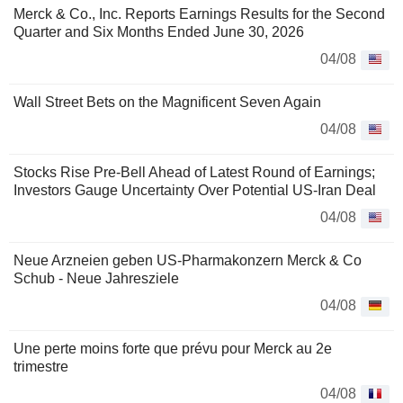
Merck & Co., Inc. Reports Earnings Results for the Second
Quarter and Six Months Ended June 30, 2026
04/08
Wall Street Bets on the Magnificent Seven Again
04/08
Stocks Rise Pre-Bell Ahead of Latest Round of Earnings;
Investors Gauge Uncertainty Over Potential US-Iran Deal
04/08
Neue Arzneien geben US-Pharmakonzern Merck & Co
Schub - Neue Jahresziele
04/08
Une perte moins forte que prévu pour Merck au 2e
trimestre
04/08