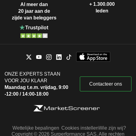
+ 1.300.000
Al meer dan
leden
20 jaar aan de
zijde van beleggers
ONZE EXPERTS STAAN
VOOR JOU KLAAR
Contacteer ons
Maandag t.e.m. vrijdag, 9:00
-12:00 / 14:00-18:00
Wettelijke bepalingen
Cookies instellen
Wie zijn wij?
Copyright © 2026 Surperformance SAS. Alle rechten