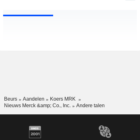
Beurs
Aandelen
Koers MRK
Nieuws Merck &amp; Co., Inc.
Andere talen