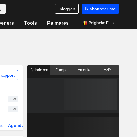
Inloggen
Ik abonneer me
eeners
Tools
Palmares
Belgische Editie
Indexen
Europa
Amerika
Azië
rapport
FW
FW
gs
Agenda
Sector
Derivaten
ETF's