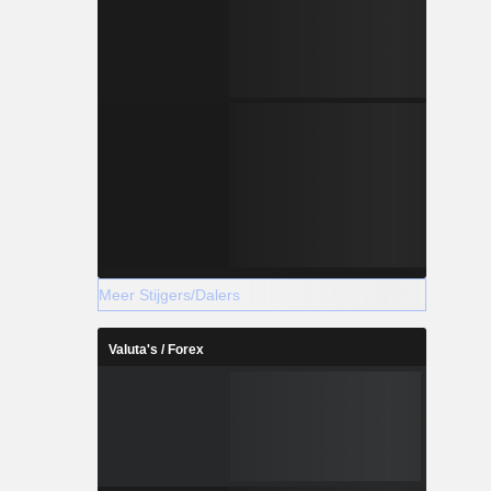
Meer Stijgers/Dalers
Valuta's / Forex