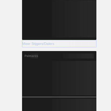
Meer Stijgers/Dalers
Palmares