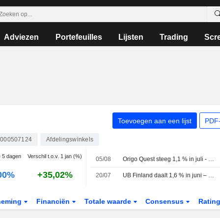
Adviezen
Portefeuilles
Lijsten
Trading
Scr
Toevoegen aan een lijst
PDF-
4000507124
Afdelingswinkels
e 5 dagen
Verschil t.o.v. 1 jan (%)
05/08
Origo Quest steeg 1,1 % in juli - sloot shortpositie in Balco
00%
+35,02%
20/07
UB Finland daalt 1,6 % in juni – Nokia, UPM-Kymmene en Valmet drukken op resultaat
neming
Financiën
Totale waarde
Consensus
Ratin