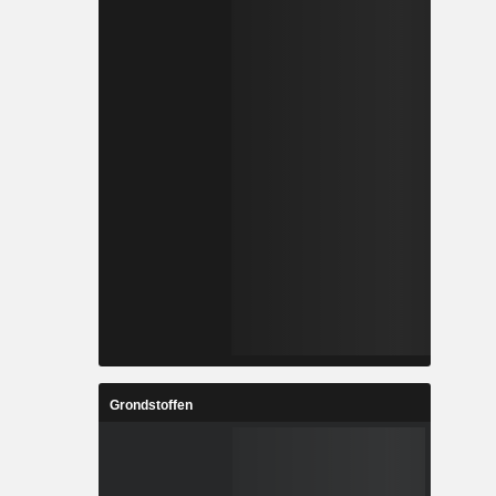
Grondstoffen