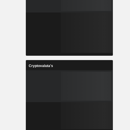
Cryptovaluta's