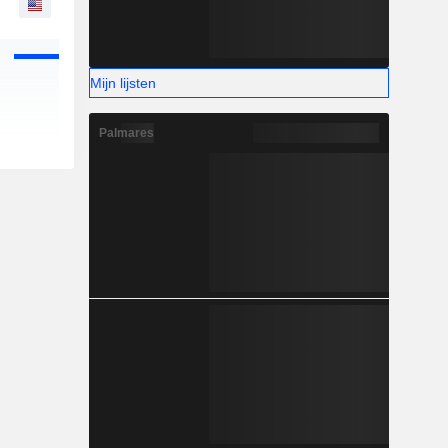
Mijn lijsten
Palmares