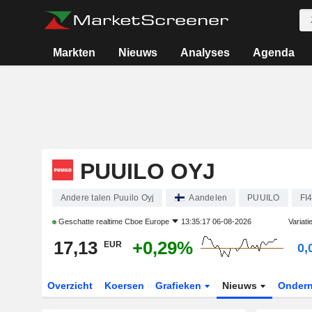
Markten
Nieuws
Analyses
Agenda
PUUILO OYJ
Andere talen Puuilo Oyj
Aandelen
PUUILO
FI
Geschatte realtime
Cboe Europe
13:35:17 06-08-2026
Variati
17,13
+0,29%
EUR
0,
Overzicht
Koersen
Grafieken
Nieuws
Onder