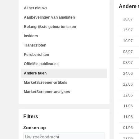
Andere 
Al het nieuws
Aanbevelingen van analisten
30/07
Belangrijkste gebeurtenissen
15/07
Insiders
10/07
Transcripten
08/07
Persberichten
08/07
Officiële publicaties
Andere talen
24/06
MarketScreener-artikels
22/06
MarketScreener-analyses
12/06
11/06
Filters
11/06
Zoeken op
01/06
18/05