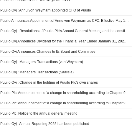
Puuilo announces Annu von Weymarn CFO
Puuilo Oyj : Annu von Weymarn appointed CFO of Puuilo
Puuilo Announces Appointment of Annu von Weymarn as CFO, Effective May 18, 2026
Puuilo Oyj : Resolutions of Puuilo Plc's Annual General Meeting and the constitutive meeting of the Board of Directors
Puuilo Oyj Announces Dividend for the Financial Year Ended January 31, 2026, Payable on May 26, 2026 and October 22, 2026
Puuilo Oyj Announces Changes to Its Board and Committee
Puuilo Oyj : Managers' Transactions (von Weymarn)
Puuilo Oyj : Managers' Transactions (Saarela)
Puuilo Oyj : Change in the holding of Puuilo Plc's own shares
Puuilo Plc: Announcement of a change in shareholding according to Chapter 9, Section 10 of the Finnish Securities Market Act
Puuilo Plc: Announcement of a change in shareholding according to Chapter 9, Section 10 of the Finnish Securities Market Act
Puuilo Plc: Notice to the annual general meeting
Puuilo Oyj : Annual Reporting 2025 has been published