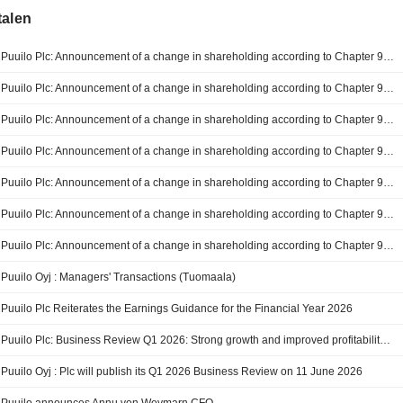
talen
Puuilo Plc: Announcement of a change in shareholding according to Chapter 9, Section 10 of the Finnish Securities Market Act (JPMorgan Chase & Co.)
Puuilo Plc: Announcement of a change in shareholding according to Chapter 9, Section 10 of the Finnish Securities Market Act (JPMorgan Chase & Co.)
Puuilo Plc: Announcement of a change in shareholding according to Chapter 9, Section 10 of the Finnish Securities Market Act (JPMorgan Chase & Co.)
Puuilo Plc: Announcement of a change in shareholding according to Chapter 9, Section 10 of the Finnish Securities Market Act
Puuilo Plc: Announcement of a change in shareholding according to Chapter 9, Section 10 of the Finnish Securities Market Act
Puuilo Plc: Announcement of a change in shareholding according to Chapter 9, Section 10 of the Finnish Securities Market Act
Puuilo Plc: Announcement of a change in shareholding according to Chapter 9, Section 10 of the Finnish Securities Market Act
Puuilo Oyj : Managers' Transactions (Tuomaala)
Puuilo Plc Reiterates the Earnings Guidance for the Financial Year 2026
Puuilo Plc: Business Review Q1 2026: Strong growth and improved profitability in Q1
Puuilo Oyj : Plc will publish its Q1 2026 Business Review on 11 June 2026