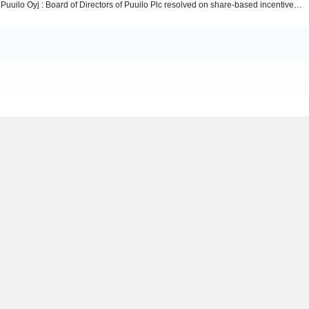
Puuilo Oyj : Board of Directors of Puuilo Plc resolved on share-based incentive plans for the Company's key employees