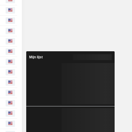
Mijn lijst