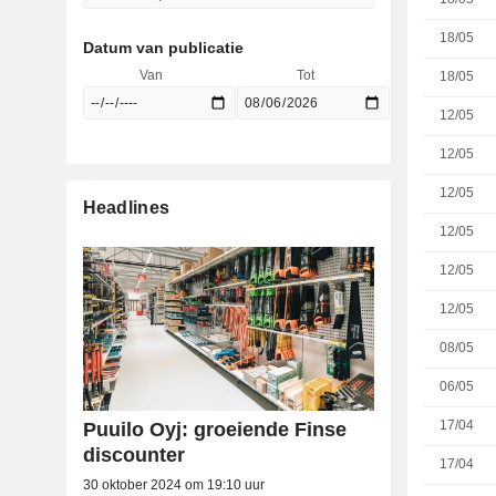
18/05
Datum van publicatie
Van
Tot
18/05
12/05
12/05
12/05
Headlines
12/05
12/05
12/05
08/05
06/05
17/04
Puuilo Oyj: groeiende Finse
discounter
17/04
30 oktober 2024 om 19:10 uur