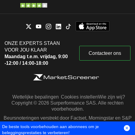
ONZE EXPERTS STAAN
VOOR JOU KLAAR
Contacteer ons
Maandag t.e.m. vrijdag, 9:00
-12:00 / 14:00-18:00
Wettelijke bepalingen
Cookies instellen
Wie zijn wij?
Copyright © 2026 Surperformance SAS. Alle rechten
voorbehouden.
Beursnoteringen verstrekt door Factset, Morningstar en S&P
Capital IQ
De beste tools voorbehouden aan abonnees om je
beleggingsprestaties te verbeteren!