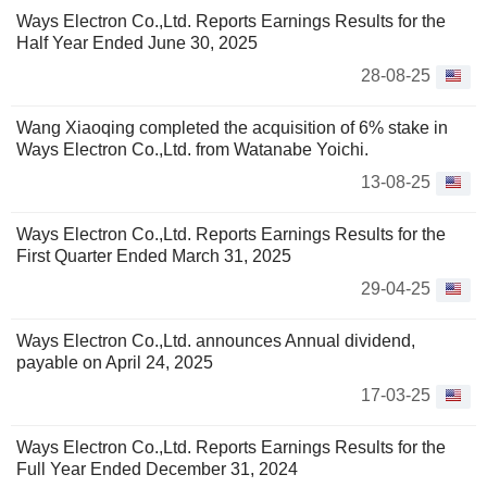
Ways Electron Co.,Ltd. Reports Earnings Results for the
Half Year Ended June 30, 2025
28-08-25
Wang Xiaoqing completed the acquisition of 6% stake in
Ways Electron Co.,Ltd. from Watanabe Yoichi.
13-08-25
Ways Electron Co.,Ltd. Reports Earnings Results for the
First Quarter Ended March 31, 2025
29-04-25
Ways Electron Co.,Ltd. announces Annual dividend,
payable on April 24, 2025
17-03-25
Ways Electron Co.,Ltd. Reports Earnings Results for the
Full Year Ended December 31, 2024