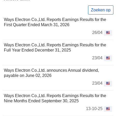
Zoeken op
Ways Electron Co.,Ltd. Reports Earnings Results for the
First Quarter Ended March 31, 2026
26/04
Ways Electron Co.,Ltd. Reports Earnings Results for the
Full Year Ended December 31, 2025
23/04
Ways Electron Co.,Ltd. announces Annual dividend,
payable on June 02, 2026
23/04
Ways Electron Co.,Ltd. Reports Earnings Results for the
Nine Months Ended September 30, 2025
13-10-25