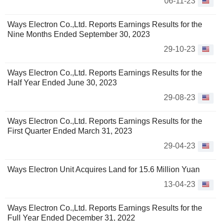
06-11-23
Ways Electron Co.,Ltd. Reports Earnings Results for the
Nine Months Ended September 30, 2023
29-10-23
Ways Electron Co.,Ltd. Reports Earnings Results for the
Half Year Ended June 30, 2023
29-08-23
Ways Electron Co.,Ltd. Reports Earnings Results for the
First Quarter Ended March 31, 2023
29-04-23
Ways Electron Unit Acquires Land for 15.6 Million Yuan
13-04-23
Ways Electron Co.,Ltd. Reports Earnings Results for the
Full Year Ended December 31, 2022