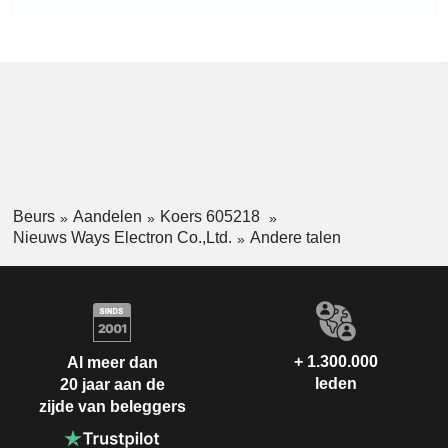
Beurs
Aandelen
Koers 605218
Nieuws Ways Electron Co.,Ltd.
Andere talen
+ 1.300.000
Al meer dan
leden
20 jaar aan de
zijde van beleggers