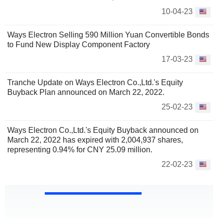
10-04-23
Ways Electron Selling 590 Million Yuan Convertible Bonds
to Fund New Display Component Factory
17-03-23
Tranche Update on Ways Electron Co.,Ltd.'s Equity
Buyback Plan announced on March 22, 2022.
25-02-23
Ways Electron Co.,Ltd.'s Equity Buyback announced on
March 22, 2022 has expired with 2,004,937 shares,
representing 0.94% for CNY 25.09 million.
22-02-23