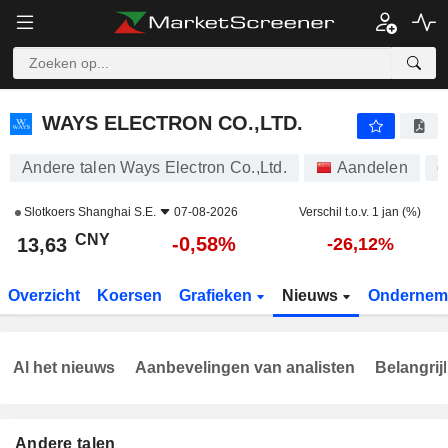
WAYS ELECTRON CO.,LTD.
13,63
¥
-0,58%
WAYS ELECTRON CO.,LTD.
Andere talen Ways Electron Co.,Ltd.
Aandelen
6
Slotkoers
Shanghai S.E.
07-08-2026
Verschil t.o.v. 1 jan (%)
CNY
-0,58%
13,63
-26,12%
Overzicht
Koersen
Grafieken
Nieuws
Ondernem
Al het nieuws
Aanbevelingen van analisten
Belangrij
Andere talen