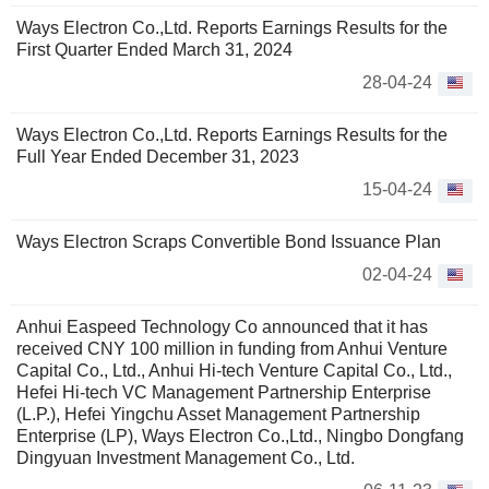
Ways Electron Co.,Ltd. Reports Earnings Results for the
First Quarter Ended March 31, 2024
28-04-24
Ways Electron Co.,Ltd. Reports Earnings Results for the
Full Year Ended December 31, 2023
15-04-24
Ways Electron Scraps Convertible Bond Issuance Plan
02-04-24
Anhui Easpeed Technology Co announced that it has
received CNY 100 million in funding from Anhui Venture
Capital Co., Ltd., Anhui Hi-tech Venture Capital Co., Ltd.,
Hefei Hi-tech VC Management Partnership Enterprise
(L.P.), Hefei Yingchu Asset Management Partnership
Enterprise (LP), Ways Electron Co.,Ltd., Ningbo Dongfang
Dingyuan Investment Management Co., Ltd.