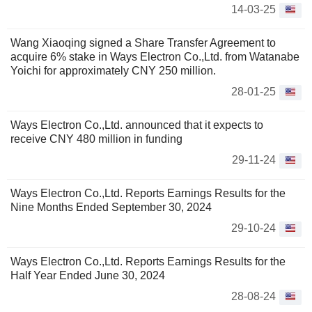
14-03-25
Wang Xiaoqing signed a Share Transfer Agreement to
acquire 6% stake in Ways Electron Co.,Ltd. from Watanabe
Yoichi for approximately CNY 250 million.
28-01-25
Ways Electron Co.,Ltd. announced that it expects to
receive CNY 480 million in funding
29-11-24
Ways Electron Co.,Ltd. Reports Earnings Results for the
Nine Months Ended September 30, 2024
29-10-24
Ways Electron Co.,Ltd. Reports Earnings Results for the
Half Year Ended June 30, 2024
28-08-24