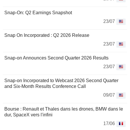
Snap-On: Q2 Earnings Snapshot
23/07
Snap On Incorporated : Q2 2026 Release
23/07
Snap-on Announces Second Quarter 2026 Results
23/07
Snap-on Incorporated to Webcast 2026 Second Quarter
and Six-Month Results Conference Call
09/07
Bourse : Renault et Thales dans les drones, BMW dans le
dur, SpaceX vers l'infini
17/06