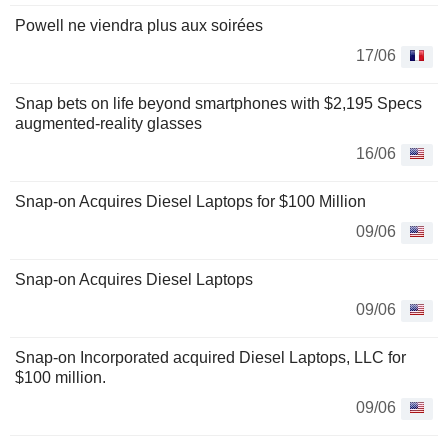
Powell ne viendra plus aux soirées
17/06
Snap bets on life beyond smartphones with $2,195 Specs
augmented-reality glasses
16/06
Snap-on Acquires Diesel Laptops for $100 Million
09/06
Snap-on Acquires Diesel Laptops
09/06
Snap-on Incorporated acquired Diesel Laptops, LLC for
$100 million.
09/06