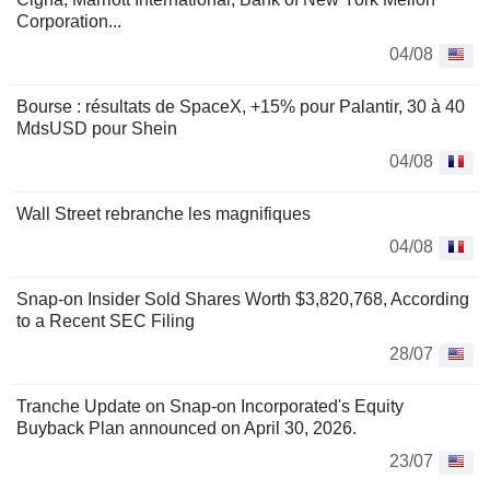
Corporation...
04/08
Bourse : résultats de SpaceX, +15% pour Palantir, 30 à 40
MdsUSD pour Shein
04/08
Wall Street rebranche les magnifiques
04/08
Snap-on Insider Sold Shares Worth $3,820,768, According
to a Recent SEC Filing
28/07
Tranche Update on Snap-on Incorporated's Equity
Buyback Plan announced on April 30, 2026.
23/07