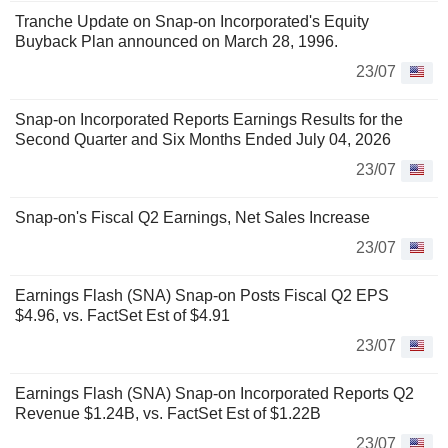
Tranche Update on Snap-on Incorporated's Equity
Buyback Plan announced on March 28, 1996.
23/07
Snap-on Incorporated Reports Earnings Results for the
Second Quarter and Six Months Ended July 04, 2026
23/07
Snap-on's Fiscal Q2 Earnings, Net Sales Increase
23/07
Earnings Flash (SNA) Snap-on Posts Fiscal Q2 EPS
$4.96, vs. FactSet Est of $4.91
23/07
Earnings Flash (SNA) Snap-on Incorporated Reports Q2
Revenue $1.24B, vs. FactSet Est of $1.22B
23/07