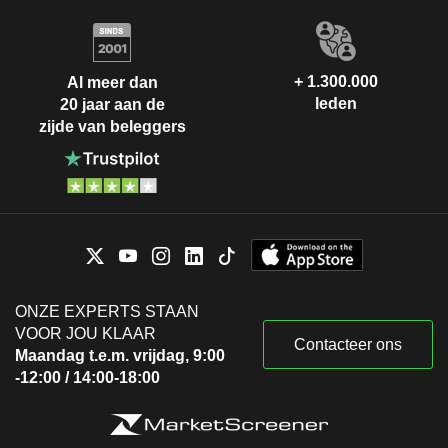
+ 1.300.000
Al meer dan
leden
20 jaar aan de
zijde van beleggers
ONZE EXPERTS STAAN
VOOR JOU KLAAR
Contacteer ons
Maandag t.e.m. vrijdag, 9:00
-12:00 / 14:00-18:00