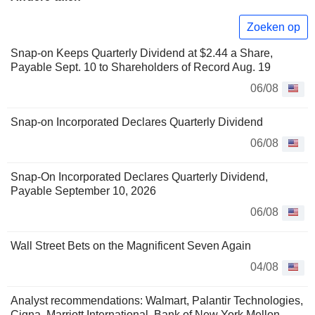
Zoeken op
Snap-on Keeps Quarterly Dividend at $2.44 a Share,
Payable Sept. 10 to Shareholders of Record Aug. 19
06/08
Snap-on Incorporated Declares Quarterly Dividend
06/08
Snap-On Incorporated Declares Quarterly Dividend,
Payable September 10, 2026
06/08
Wall Street Bets on the Magnificent Seven Again
04/08
Analyst recommendations: Walmart, Palantir Technologies,
Cigna, Marriott International, Bank of New York Mellon