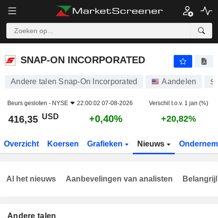
SNAP-ON INCORPORATED
416,35
$
+0,40%
SNAP-ON INCORPORATED
Andere talen Snap-On Incorporated
Aandelen
S
Beurs gesloten -
NYSE
22:00:02 07-08-2026
Verschil t.o.v. 1 jan (%)
USD
+0,40%
416,35
+20,82%
Overzicht
Koersen
Grafieken
Nieuws
Ondernem
Al het nieuws
Aanbevelingen van analisten
Belangrij
Andere talen