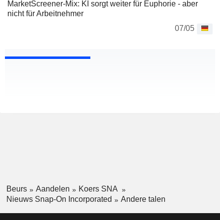
MarketScreener-Mix: KI sorgt weiter für Euphorie - aber
nicht für Arbeitnehmer
07/05
Beurs
Aandelen
Koers SNA
Nieuws Snap-On Incorporated
Andere talen